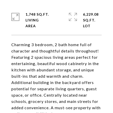
1,748 SQ.FT.
6,229.08
LIVING
SQ.FT.
Charming 3 bedroom, 2 bath home full of
character and thoughtful details throughout!
Featuring 2 spacious living areas perfect for
entertaining, beautiful wood cabinetry in the
kitchen with abundant storage, and unique
built-ins that add warmth and charm.
Additional building in the backyard offers
potential for separate living quarters, guest
space, or office. Centrally located near
schools, grocery stores, and main streets for
added convenience. A must-see property with