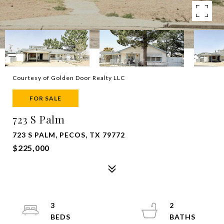
Courtesy of Golden Door Realty LLC
FOR SALE
723 S Palm
723 S PALM, PECOS, TX 79772
$225,000
3
2