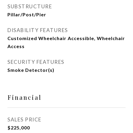
SUBSTRUCTURE
Pillar/Post/Pier
DISABILITY FEATURES
Customized Wheelchair Accessible, Wheelchair
Access
SECURITY FEATURES
Smoke Detector(s)
Financial
SALES PRICE
$225,000