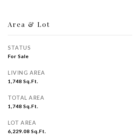
Area & Lot
STATUS
For Sale
LIVING AREA
1,748
Sq.Ft.
TOTAL AREA
1,748
Sq.Ft.
LOT AREA
6,229.08
Sq.Ft.