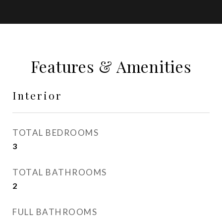
Features & Amenities
Interior
TOTAL BEDROOMS
3
TOTAL BATHROOMS
2
FULL BATHROOMS