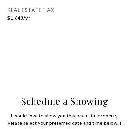
REAL ESTATE TAX
$1,643/yr
Schedule a Showing
I would love to show you this beautiful property.
Please select your preferred date and time below. I