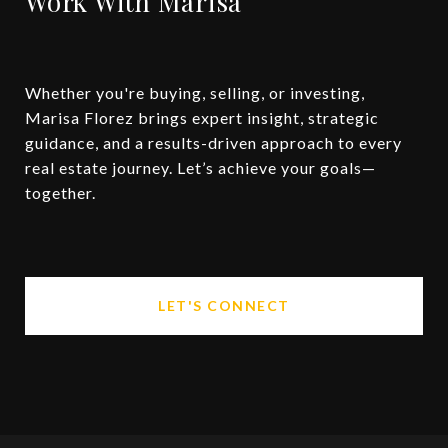
Work With Marisa
Whether you're buying, selling, or investing,
Marisa Florez brings expert insight, strategic
guidance, and a results-driven approach to every
real estate journey. Let’s achieve your goals—
together.
LET'S CONNECT