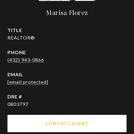
Marisa Florez
TITLE
REALTOR®
PHONE
(432) 943-0866
EMAIL
[email protected]
DRE #
0803797
CONTACT AGENT