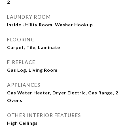
2
LAUNDRY ROOM
Inside Utility Room, Washer Hookup
FLOORING
Carpet, Tile, Laminate
FIREPLACE
Gas Log, Living Room
APPLIANCES
Gas Water Heater, Dryer Electric, Gas Range, 2
Ovens
OTHER INTERIOR FEATURES
High Ceilings