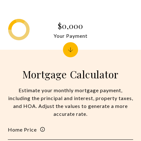
$0,000
Your Payment
Mortgage Calculator
Estimate your monthly mortgage payment,
including the principal and interest, property taxes,
and HOA. Adjust the values to generate a more
accurate rate.
Home Price