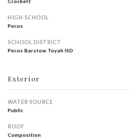
Crockett
HIGH SCHOOL
Pecos
SCHOOL DISTRICT
Pecos Barstow Toyah ISD
Exterior
WATER SOURCE
Public
ROOF
Composition