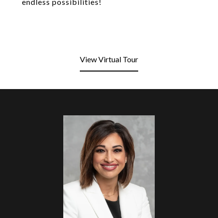
endless possibilities!
View Virtual Tour