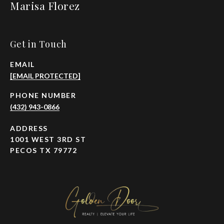
Marisa Florez
Get in Touch
EMAIL
[EMAIL PROTECTED]
PHONE NUMBER
(432) 943-0866
ADDRESS
1001 WEST 3RD ST
PECOS TX 79772