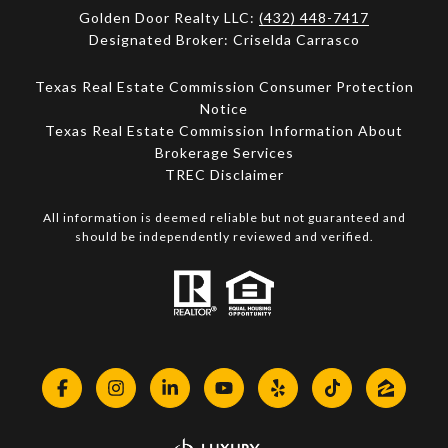
Golden Door Realty LLC:
(432) 448-7417
Designated Broker: Criselda Carrasco
Texas Real Estate Commission Consumer Protection
Notice
Texas Real Estate Commission Information About
Brokerage Services​​​​​
​​​​​​​TREC Disclaimer
All information is deemed reliable but not guaranteed and
should be independently reviewed and verified.