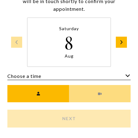
will be in touch shortly to confirm your
appointment.
Saturday
8
Aug
Choose a time
Meeting Type
NEXT