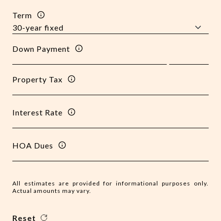
Term
Down Payment
Property Tax
Interest Rate
HOA Dues
All estimates are provided for informational purposes only.
Actual amounts may vary.
Reset