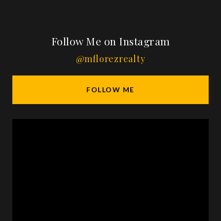
Follow Me on Instagram
@mflorezrealty
FOLLOW ME