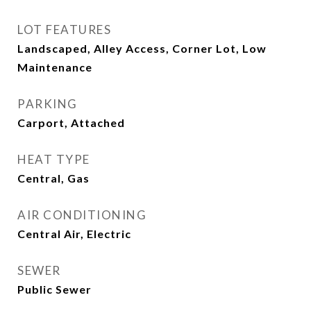
LOT FEATURES
Landscaped, Alley Access, Corner Lot, Low
Maintenance
PARKING
Carport, Attached
HEAT TYPE
Central, Gas
AIR CONDITIONING
Central Air, Electric
SEWER
Public Sewer