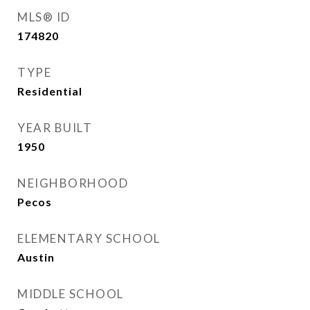
MLS® ID
174820
TYPE
Residential
YEAR BUILT
1950
NEIGHBORHOOD
Pecos
ELEMENTARY SCHOOL
Austin
MIDDLE SCHOOL