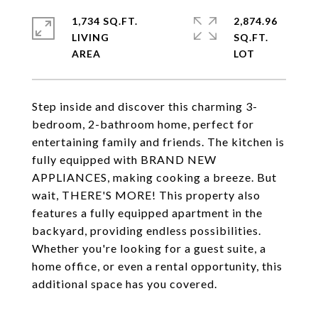
1,734 SQ.FT.
2,874.96
LIVING
SQ.FT.
Step inside and discover this charming 3-
bedroom, 2-bathroom home, perfect for
entertaining family and friends. The kitchen is
fully equipped with BRAND NEW
APPLIANCES, making cooking a breeze. But
wait, THERE'S MORE! This property also
features a fully equipped apartment in the
backyard, providing endless possibilities.
Whether you're looking for a guest suite, a
home office, or even a rental opportunity, this
additional space has you covered.