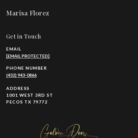
Marisa Florez
Get in Touch
EMAIL
[EMAIL PROTECTED]
PHONE NUMBER
(432) 943-0866
ADDRESS
1001 WEST 3RD ST
PECOS TX 79772