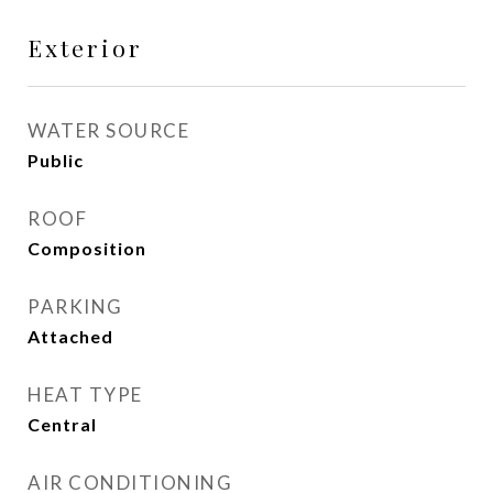
Exterior
WATER SOURCE
Public
ROOF
Composition
PARKING
Attached
HEAT TYPE
Central
AIR CONDITIONING