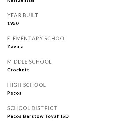
YEAR BUILT
1950
ELEMENTARY SCHOOL
Zavala
MIDDLE SCHOOL
Crockett
HIGH SCHOOL
Pecos
SCHOOL DISTRICT
Pecos Barstow Toyah ISD