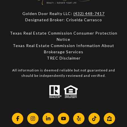
Golden Door Realty LLC:
(432) 448-7417
Designated Broker: Criselda Carrasco
Texas Real Estate Commission Consumer Protection
Notice
Texas Real Estate Commission Information About
Brokerage Services​​​​​
​​​​​​​TREC Disclaimer
All information is deemed reliable but not guaranteed and
should be independently reviewed and verified.