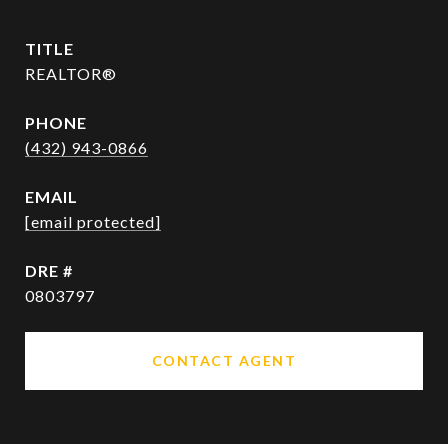
TITLE
REALTOR®
PHONE
(432) 943-0866
EMAIL
[email protected]
DRE #
0803797
CONTACT AGENT