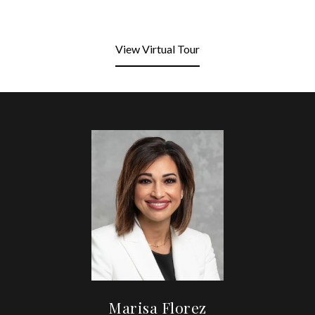
View Virtual Tour
Marisa Florez