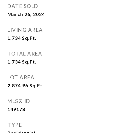
DATE SOLD
March 26, 2024
LIVING AREA
1,734
Sq.Ft.
TOTAL AREA
1,734
Sq.Ft.
LOT AREA
2,874.96
Sq.Ft.
MLS® ID
149178
TYPE
Residential