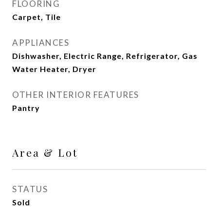
FLOORING
Carpet, Tile
APPLIANCES
Dishwasher, Electric Range, Refrigerator, Gas
Water Heater, Dryer
OTHER INTERIOR FEATURES
Pantry
Area & Lot
STATUS
Sold