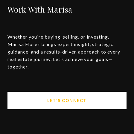
Work With Marisa
Whether you're buying, selling, or investing,
Marisa Florez brings expert insight, strategic
guidance, and a results-driven approach to every
real estate journey. Let’s achieve your goals—
together.
LET'S CONNECT