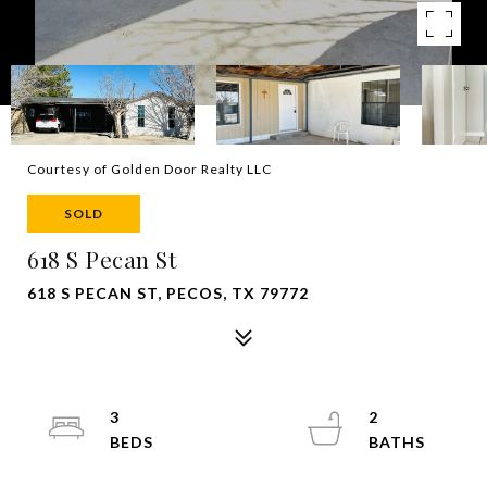
Courtesy of Golden Door Realty LLC
SOLD
618 S Pecan St
618 S PECAN ST, PECOS, TX 79772
3
2