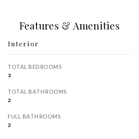
Features & Amenities
Interior
TOTAL BEDROOMS
3
TOTAL BATHROOMS
2
FULL BATHROOMS
2