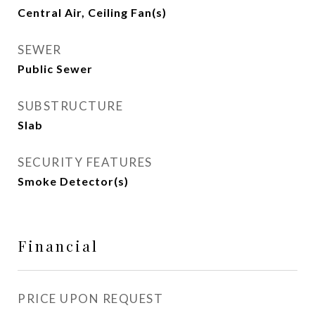
Central Air, Ceiling Fan(s)
SEWER
Public Sewer
SUBSTRUCTURE
Slab
SECURITY FEATURES
Smoke Detector(s)
Financial
PRICE UPON REQUEST