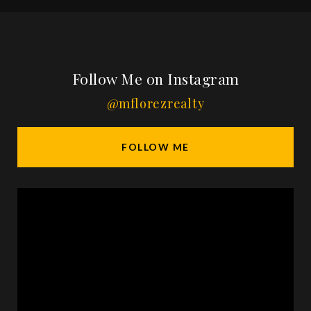
Follow Me on Instagram
@mflorezrealty
FOLLOW ME