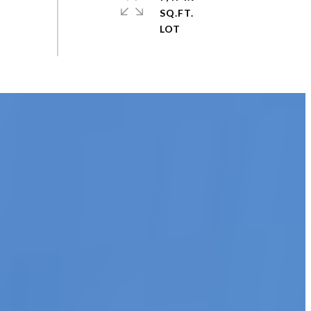
SQ.FT.