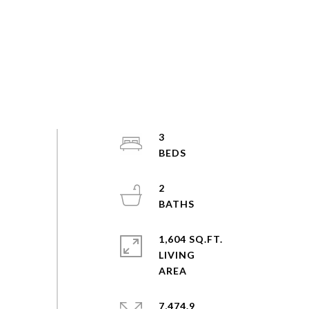
3
2
1,604 SQ.FT.
LIVING
7,474.9