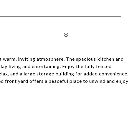
 a warm, inviting atmosphere. The spacious kitchen and
day living and entertaining. Enjoy the fully fenced
lax, and a large storage building for added convenience.
 front yard offers a peaceful place to unwind and enjoy