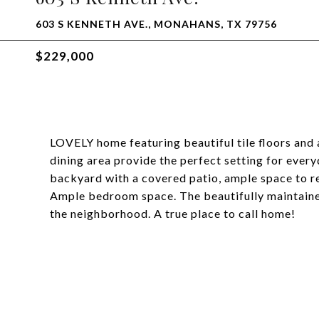
603 S KENNETH AVE., MONAHANS, TX 79756
$229,000
LOVELY home featuring beautiful tile floors and
dining area provide the perfect setting for every
backyard with a covered patio, ample space to re
Ample bedroom space. The beautifully maintained
the neighborhood. A true place to call home!