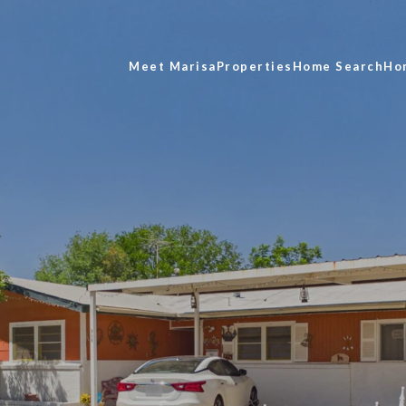
Meet Marisa
Properties
Home Search
Ho