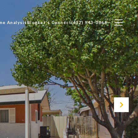
me Analysis
Blog
Let's Connect
(432) 943-0866