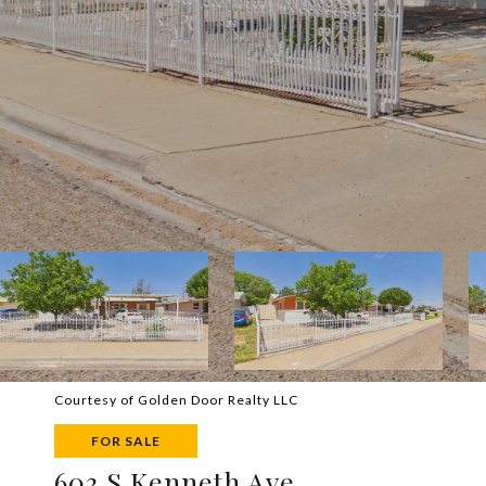
Courtesy of Golden Door Realty LLC
FOR SALE
603 S Kenneth Ave.