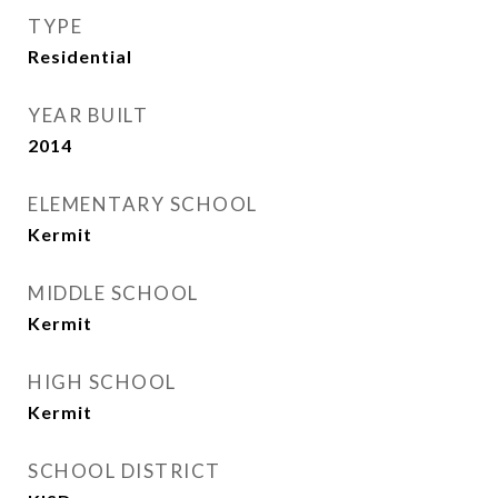
TYPE
Residential
YEAR BUILT
2014
ELEMENTARY SCHOOL
Kermit
MIDDLE SCHOOL
Kermit
HIGH SCHOOL
Kermit
SCHOOL DISTRICT