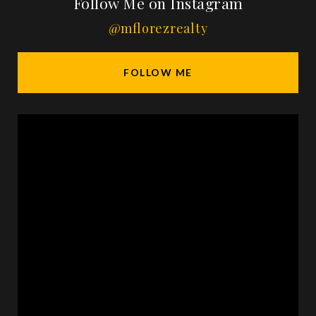
Follow Me on Instagram
@mflorezrealty
FOLLOW ME