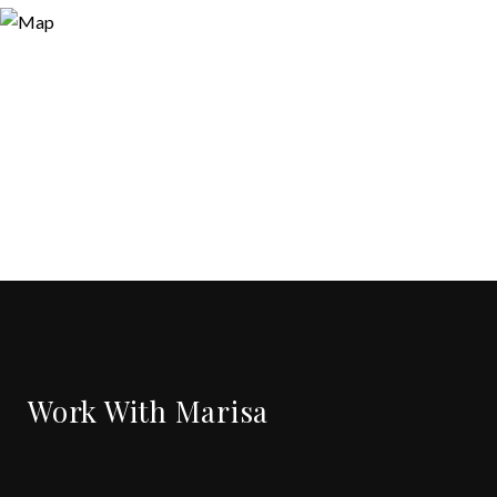
Work With Marisa