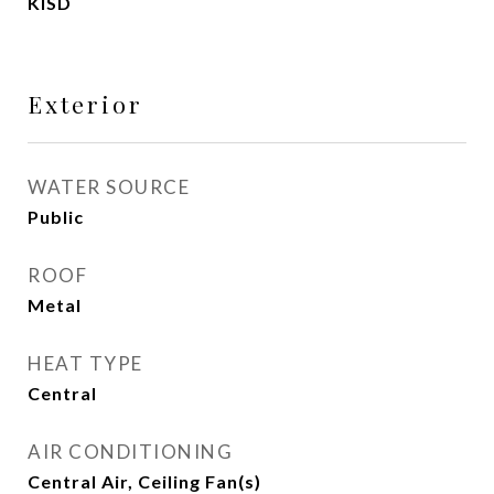
KISD
Exterior
WATER SOURCE
Public
ROOF
Metal
HEAT TYPE
Central
AIR CONDITIONING
Central Air, Ceiling Fan(s)