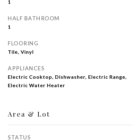
1
HALF BATHROOM
1
FLOORING
Tile, Vinyl
APPLIANCES
Electric Cooktop, Dishwasher, Electric Range,
Electric Water Heater
Area & Lot
STATUS