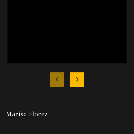
Marisa Florez