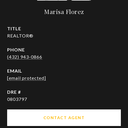
Marisa Florez
TITLE
REALTOR®
PHONE
(432) 943-0866
EMAIL
[email protected]
DRE #
0803797
CONTACT AGENT