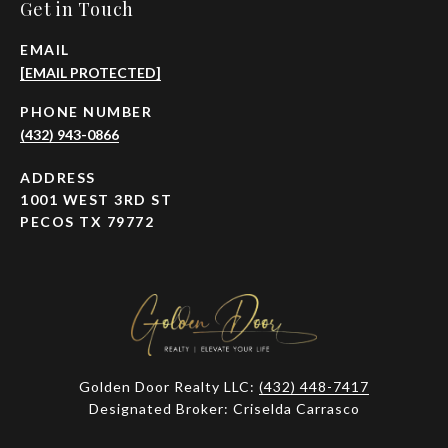
Get in Touch
EMAIL
[EMAIL PROTECTED]
PHONE NUMBER
(432) 943-0866
ADDRESS
1001 WEST 3RD ST
PECOS TX 79772
Golden Door Realty LLC:
(432) 448-7417
Designated Broker: Criselda Carrasco