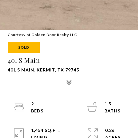
Courtesy of Golden Door Realty LLC
SOLD
401 S Main
401 S MAIN, KERMIT, TX 79745
2
1.5
1,454 SQ.FT.
0.26
LIVING
ACRES