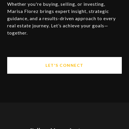
Whether you're buying, selling, or investing,
Marisa Florez brings expert insight, strategic
guidance, and a results-driven approach to every
real estate journey. Let’s achieve your goals—
together.
LET'S CONNECT