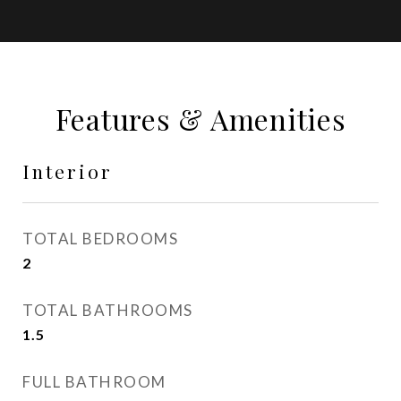
Features & Amenities
Interior
TOTAL BEDROOMS
2
TOTAL BATHROOMS
1.5
FULL BATHROOM