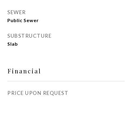
SEWER
Public Sewer
SUBSTRUCTURE
Slab
Financial
PRICE UPON REQUEST