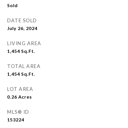
Sold
DATE SOLD
July 26, 2024
LIVING AREA
1,454
Sq.Ft.
TOTAL AREA
1,454
Sq.Ft.
LOT AREA
0.26
Acres
MLS® ID
153224