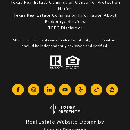
Texas Real Estate Commission Consumer Protection
Notice
Texas Real Estate Commission Information About
Brokerage Services​​​​​
​​​​​​​TREC Disclaimer
All information is deemed reliable but not guaranteed and
should be independently reviewed and verified.
Real Estate Website Design by
Luxury Presence