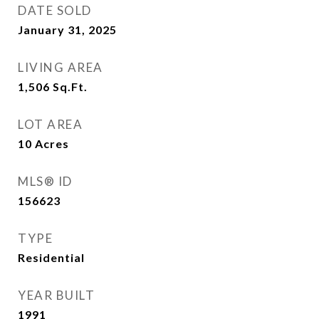
DATE SOLD
January 31, 2025
LIVING AREA
1,506
Sq.Ft.
LOT AREA
10
Acres
MLS® ID
156623
TYPE
Residential
YEAR BUILT
1991