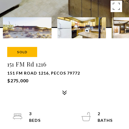
SOLD
151 FM Rd 1216
151 FM ROAD 1216, PECOS 79772
$275,000
3
2