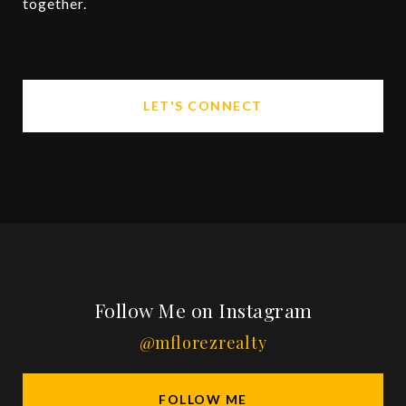
together.
LET'S CONNECT
Follow Me on Instagram
@mflorezrealty
FOLLOW ME