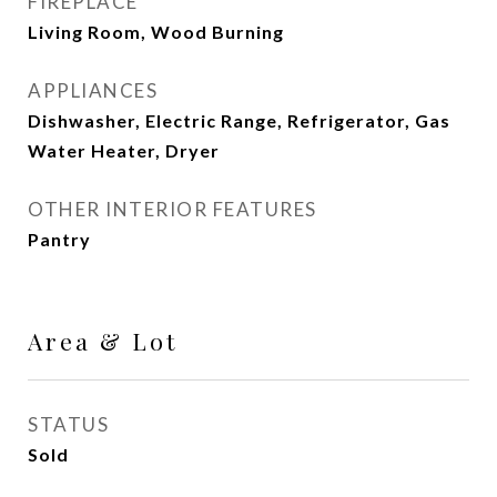
FIREPLACE
Living Room, Wood Burning
APPLIANCES
Dishwasher, Electric Range, Refrigerator, Gas
Water Heater, Dryer
OTHER INTERIOR FEATURES
Pantry
Area & Lot
STATUS
Sold