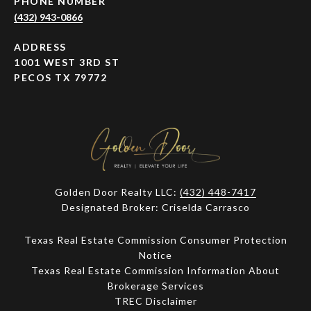
PHONE NUMBER
(432) 943-0866
ADDRESS
1001 WEST 3RD ST
PECOS TX 79772
Golden Door Realty LLC:
(432) 448-7417
Designated Broker: Criselda Carrasco
Texas Real Estate Commission Consumer Protection
Notice
Texas Real Estate Commission Information About
Brokerage Services​​​​​
​​​​​​​TREC Disclaimer