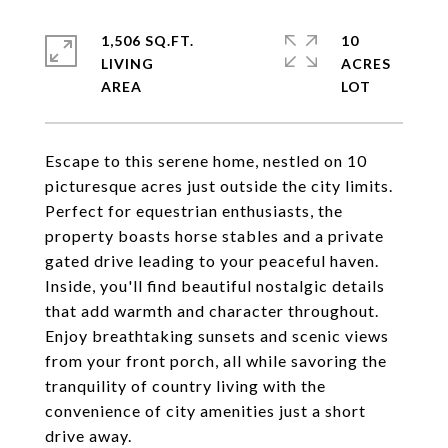
1,506 SQ.FT.
10
LIVING
ACRES
Escape to this serene home, nestled on 10
picturesque acres just outside the city limits.
Perfect for equestrian enthusiasts, the
property boasts horse stables and a private
gated drive leading to your peaceful haven.
Inside, you'll find beautiful nostalgic details
that add warmth and character throughout.
Enjoy breathtaking sunsets and scenic views
from your front porch, all while savoring the
tranquility of country living with the
convenience of city amenities just a short
drive away.