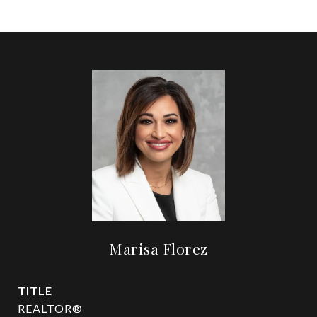
Marisa Florez
TITLE
REALTOR®