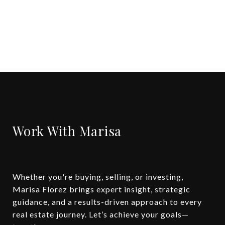
Work With Marisa
Whether you're buying, selling, or investing,
Marisa Florez brings expert insight, strategic
guidance, and a results-driven approach to every
real estate journey. Let’s achieve your goals—