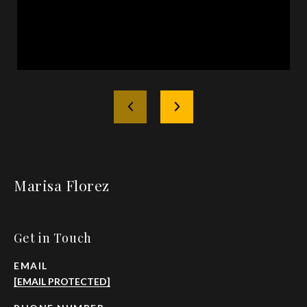
Marisa Florez
Get in Touch
EMAIL
[EMAIL PROTECTED]