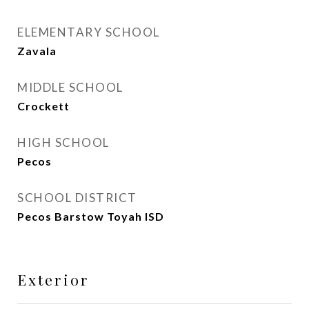
ELEMENTARY SCHOOL
Zavala
MIDDLE SCHOOL
Crockett
HIGH SCHOOL
Pecos
SCHOOL DISTRICT
Pecos Barstow Toyah ISD
Exterior