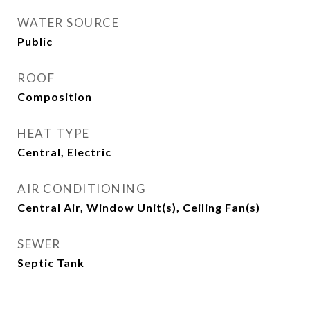
WATER SOURCE
Public
ROOF
Composition
HEAT TYPE
Central, Electric
AIR CONDITIONING
Central Air, Window Unit(s), Ceiling Fan(s)
SEWER
Septic Tank