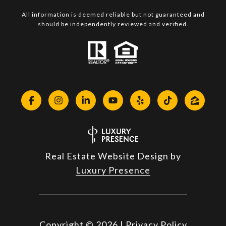
All information is deemed reliable but not guaranteed and
should be independently reviewed and verified.
Real Estate Website Design by
Luxury Presence
Copyright ©
2026
|
Privacy Policy