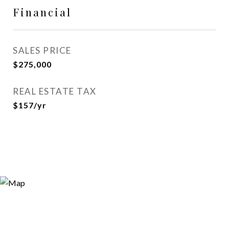
Financial
SALES PRICE
$275,000
REAL ESTATE TAX
$157/yr