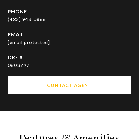
PHONE
(432) 943-0866
EMAIL
[email protected]
DRE #
0803797
CONTACT AGENT
Features & Amenities