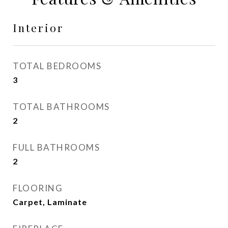
Interior
TOTAL BEDROOMS
3
TOTAL BATHROOMS
2
FULL BATHROOMS
2
FLOORING
Carpet, Laminate