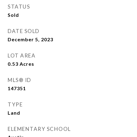
STATUS
Sold
DATE SOLD
December 5, 2023
LOT AREA
0.53
Acres
MLS® ID
147351
TYPE
Land
ELEMENTARY SCHOOL