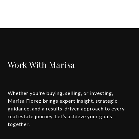
Work With Marisa
Whether you're buying, selling, or investing,
Marisa Florez brings expert insight, strategic
guidance, and a results-driven approach to every
real estate journey. Let’s achieve your goals—
together.