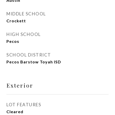
Austin
MIDDLE SCHOOL
Crockett
HIGH SCHOOL
Pecos
SCHOOL DISTRICT
Pecos Barstow Toyah ISD
Exterior
LOT FEATURES
Cleared