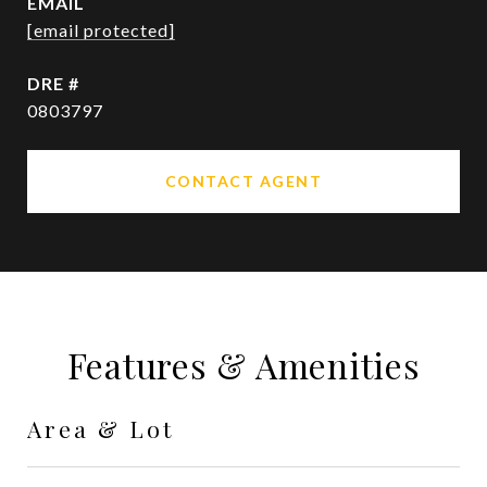
EMAIL
[email protected]
DRE #
0803797
CONTACT AGENT
Features & Amenities
Area & Lot