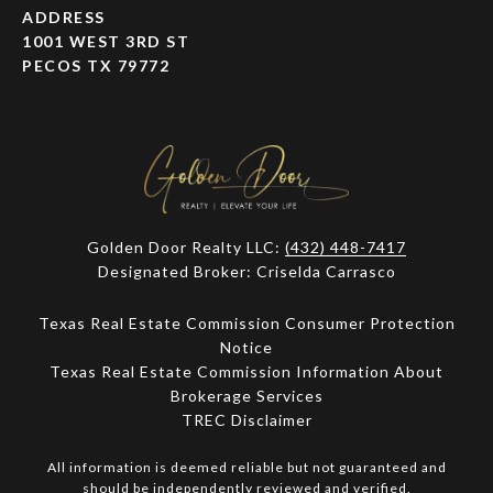
ADDRESS
1001 WEST 3RD ST
PECOS TX 79772
Golden Door Realty LLC:
(432) 448-7417
Designated Broker: Criselda Carrasco
Texas Real Estate Commission Consumer Protection
Notice
Texas Real Estate Commission Information About
Brokerage Services​​​​​
​​​​​​​TREC Disclaimer
All information is deemed reliable but not guaranteed and
should be independently reviewed and verified.