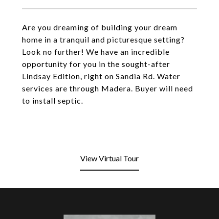
Are you dreaming of building your dream
home in a tranquil and picturesque setting?
Look no further! We have an incredible
opportunity for you in the sought-after
Lindsay Edition, right on Sandia Rd. Water
services are through Madera. Buyer will need
to install septic.
View Virtual Tour