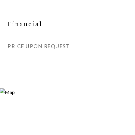
Financial
PRICE UPON REQUEST