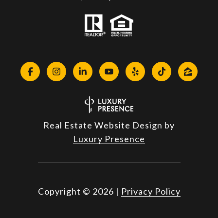
Real Estate Website Design by
Luxury Presence
Copyright ©
2026
|
Privacy Policy