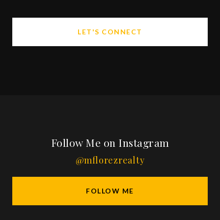
LET'S CONNECT
Follow Me on Instagram
@mflorezrealty
FOLLOW ME