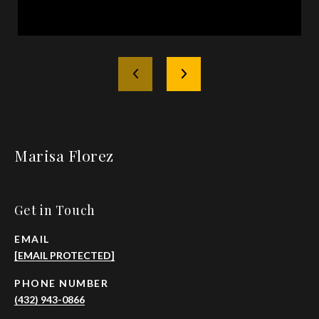
Marisa Florez
Get in Touch
EMAIL
[EMAIL PROTECTED]
PHONE NUMBER
(432) 943-0866