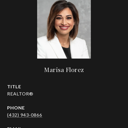
Marisa Florez
TITLE
REALTOR®
PHONE
(432) 943-0866