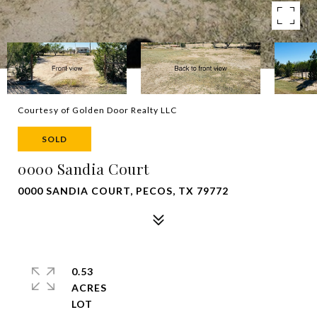
Courtesy of Golden Door Realty LLC
SOLD
0000 Sandia Court
0000 SANDIA COURT, PECOS, TX 79772
0.53
ACRES