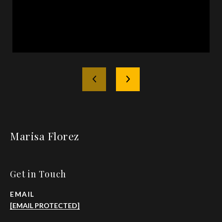
Marisa Florez
Get in Touch
EMAIL
[EMAIL PROTECTED]