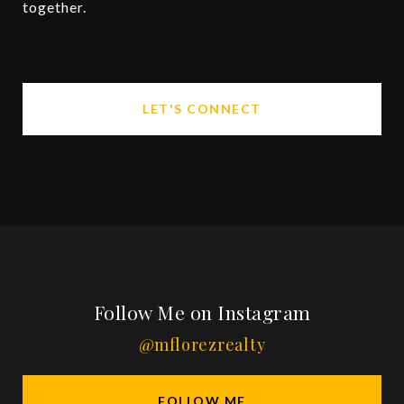
together.
LET'S CONNECT
Follow Me on Instagram
@mflorezrealty
FOLLOW ME