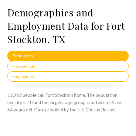
Demographics and
Employment Data for Fort
Stockton, TX
Population
Households
Employment
12,962 people call Fort Stockton home. The population
density is 10 and the largest age group is
between 25 and
64 years old.
Data provided by the U.S. Census Bureau.