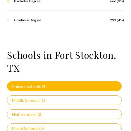
Bachelor Degree
666 (9%)
Graduate Degree
293 (4%)
Schools in Fort Stockton,
TX
Primary Schools (
4
)
Middle Schools (
1
)
High Schools (
2
)
Mixed Schools (
3
)