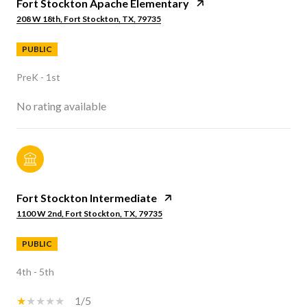
Fort Stockton Apache Elementary
208 W 18th, Fort Stockton, TX, 79735
PUBLIC
PreK - 1st
No rating available
Fort Stockton Intermediate
1100 W 2nd, Fort Stockton, TX, 79735
PUBLIC
4th - 5th
1/5