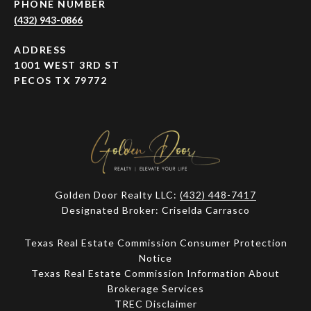
PHONE NUMBER
(432) 943-0866
ADDRESS
1001 WEST 3RD ST
PECOS TX 79772
Golden Door Realty LLC:
(432) 448-7417
Designated Broker: Criselda Carrasco
Texas Real Estate Commission Consumer Protection
Notice
Texas Real Estate Commission Information About
Brokerage Services​​​​​
​​​​​​​TREC Disclaimer