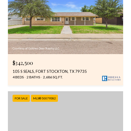
Courtesy of Golden Door Realty LLC
$342,500
105 S SEALS, FORT STOCKTON, TX 79735
4 BEDS
2 BATHS
2,686 SQ.FT.
FOR SALE
MLS® 50079382