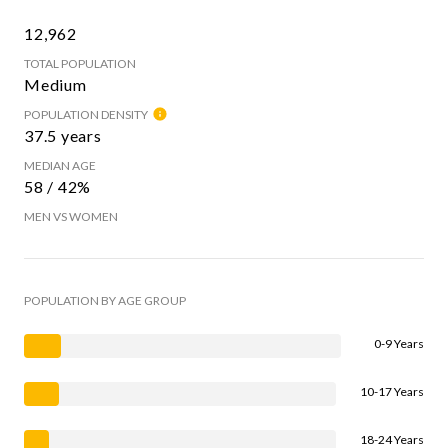
12,962
TOTAL POPULATION
Medium
POPULATION DENSITY
37.5 years
MEDIAN AGE
58 / 42%
MEN VS WOMEN
POPULATION BY AGE GROUP
0-9 Years
10-17 Years
18-24 Years