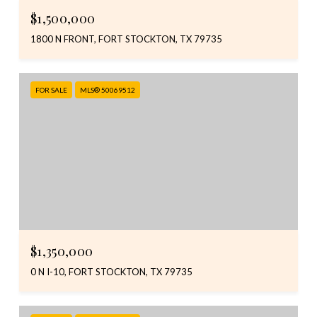
$1,500,000
1800 N FRONT, FORT STOCKTON, TX 79735
FOR SALE
MLS® 50069512
$1,350,000
0 N I-10, FORT STOCKTON, TX 79735