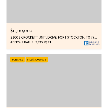
$1,500,000
2100 S CROCKETT UNIT: DRIVE, FORT STOCKTON, TX 79735
4 BEDS
2 BATHS
2,915 SQ.FT.
FOR SALE
MLS® 50080903