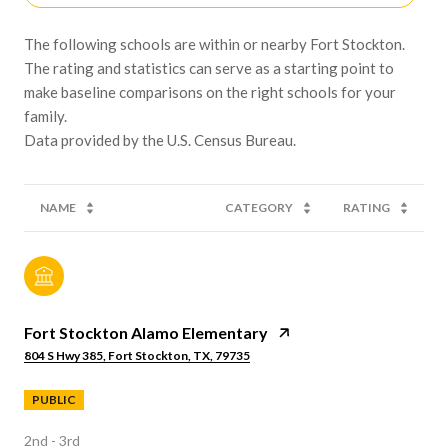
The following schools are within or nearby Fort Stockton.
The rating and statistics can serve as a starting point to
make baseline comparisons on the right schools for your
family.
NAME
CATEGORY
RATING
Fort Stockton Alamo Elementary
804 S Hwy 385, Fort Stockton, TX, 79735
PUBLIC
2nd - 3rd