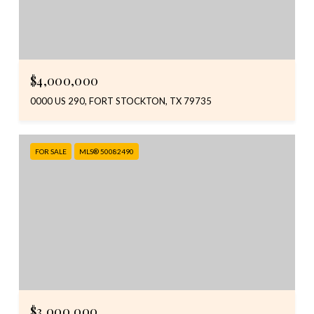
$4,000,000
0000 US 290, FORT STOCKTON, TX 79735
FOR SALE
MLS® 50082490
$3,000,000