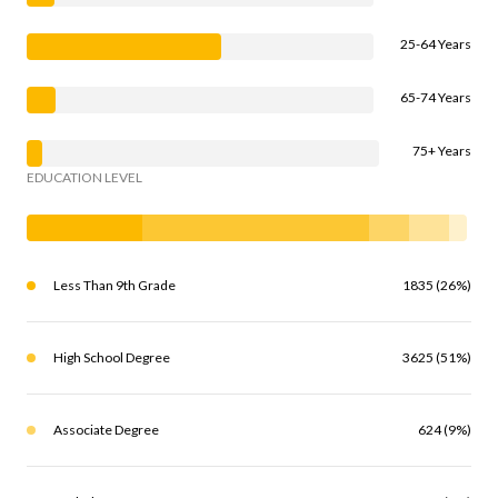
25-64 Years
65-74 Years
75+ Years
EDUCATION LEVEL
Less Than 9th Grade
1835 (26%)
High School Degree
3625 (51%)
Associate Degree
624 (9%)