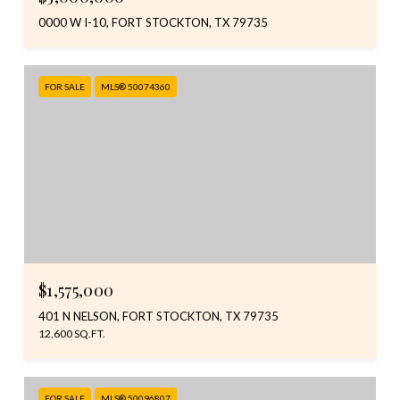
0000 W I-10, FORT STOCKTON, TX 79735
FOR SALE
MLS® 50074360
$1,575,000
401 N NELSON, FORT STOCKTON, TX 79735
12,600 SQ.FT.
FOR SALE
MLS® 50096807