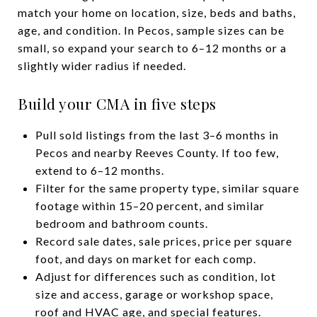
match your home on location, size, beds and baths,
age, and condition. In Pecos, sample sizes can be
small, so expand your search to 6–12 months or a
slightly wider radius if needed.
Build your CMA in five steps
Pull sold listings from the last 3–6 months in
Pecos and nearby Reeves County. If too few,
extend to 6–12 months.
Filter for the same property type, similar square
footage within 15–20 percent, and similar
bedroom and bathroom counts.
Record sale dates, sale prices, price per square
foot, and days on market for each comp.
Adjust for differences such as condition, lot
size and access, garage or workshop space,
roof and HVAC age, and special features.