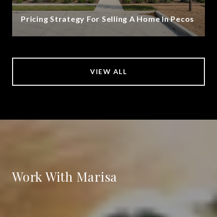
Pricing Strategy For Selling A Home In Pecos
VIEW ALL
Work With Marisa