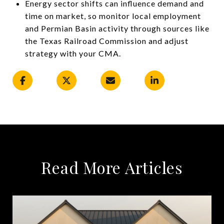
Energy sector shifts can influence demand and
time on market, so monitor local employment
and Permian Basin activity through sources like
the Texas Railroad Commission and adjust
strategy with your CMA.
Read More Articles