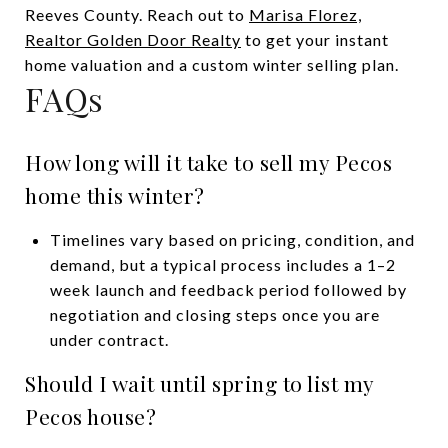
Reeves County. Reach out to
Marisa Florez,
Realtor Golden Door Realty
to get your instant
home valuation and a custom winter selling plan.
FAQs
How long will it take to sell my Pecos
home this winter?
Timelines vary based on pricing, condition, and
demand, but a typical process includes a 1–2
week launch and feedback period followed by
negotiation and closing steps once you are
under contract.
Should I wait until spring to list my
Pecos house?