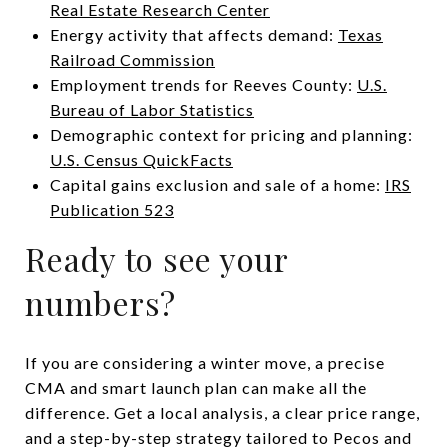
Real Estate Research Center
Energy activity that affects demand:
Texas
Railroad Commission
Employment trends for Reeves County:
U.S.
Bureau of Labor Statistics
Demographic context for pricing and planning:
U.S. Census QuickFacts
Capital gains exclusion and sale of a home:
IRS
Publication 523
Ready to see your
numbers?
If you are considering a winter move, a precise
CMA and smart launch plan can make all the
difference. Get a local analysis, a clear price range,
and a step-by-step strategy tailored to Pecos and