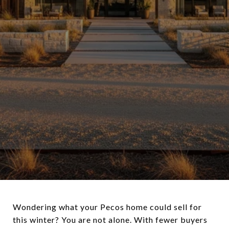
Wondering what your Pecos home could sell for
this winter? You are not alone. With fewer buyers