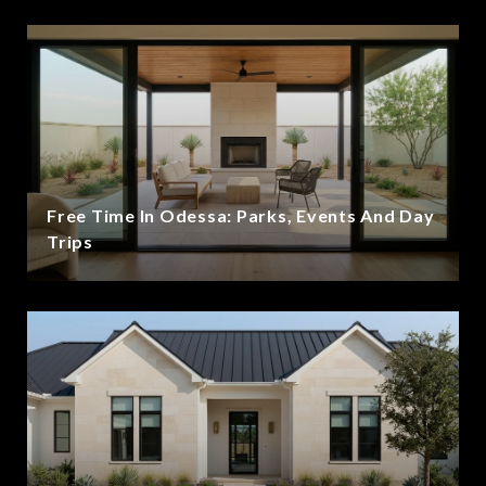
Free Time In Odessa: Parks, Events And Day
Trips