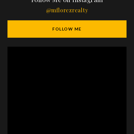
@mflorezrealty
FOLLOW ME