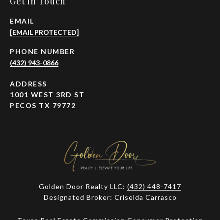
Get in Touch
EMAIL
[EMAIL PROTECTED]
PHONE NUMBER
(432) 943-0866
ADDRESS
1001 WEST 3RD ST
PECOS TX 79772
Golden Door Realty LLC:
(432) 448-7417
Designated Broker: Criselda Carrasco