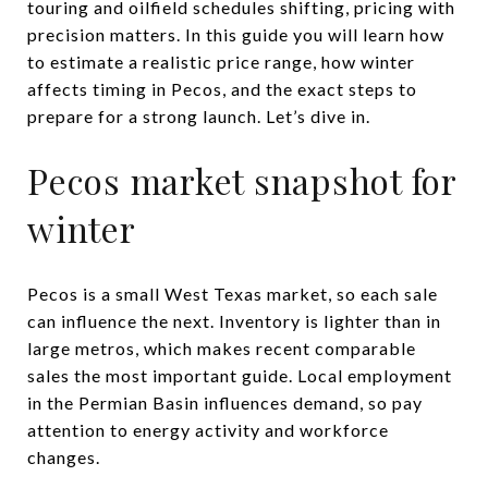
touring and oilfield schedules shifting, pricing with
precision matters. In this guide you will learn how
to estimate a realistic price range, how winter
affects timing in Pecos, and the exact steps to
prepare for a strong launch. Let’s dive in.
Pecos market snapshot for
winter
Pecos is a small West Texas market, so each sale
can influence the next. Inventory is lighter than in
large metros, which makes recent comparable
sales the most important guide. Local employment
in the Permian Basin influences demand, so pay
attention to energy activity and workforce
changes.