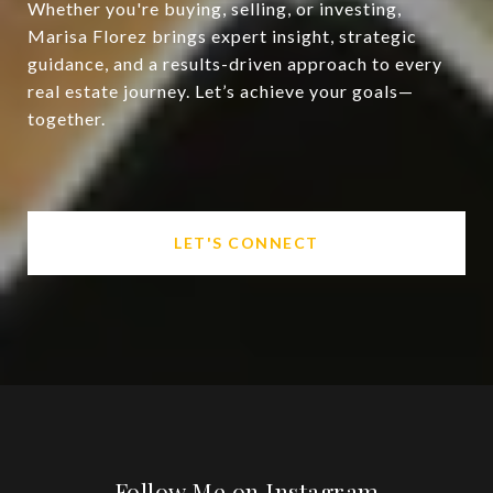
Whether you're buying, selling, or investing,
Marisa Florez brings expert insight, strategic
guidance, and a results-driven approach to every
real estate journey. Let’s achieve your goals—
together.
LET'S CONNECT
Follow Me on Instagram