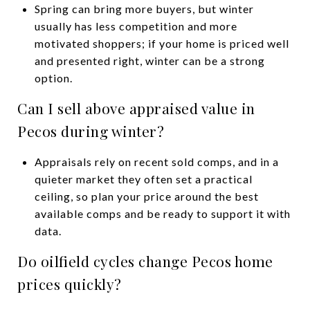
Spring can bring more buyers, but winter
usually has less competition and more
motivated shoppers; if your home is priced well
and presented right, winter can be a strong
option.
Can I sell above appraised value in
Pecos during winter?
Appraisals rely on recent sold comps, and in a
quieter market they often set a practical
ceiling, so plan your price around the best
available comps and be ready to support it with
data.
Do oilfield cycles change Pecos home
prices quickly?