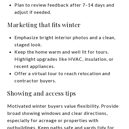
Plan to review feedback after 7–14 days and
adjust if needed.
Marketing that fits winter
Emphasize bright interior photos and a clean,
staged look.
Keep the home warm and well lit for tours.
Highlight upgrades like HVAC, insulation, or
recent appliances.
Offer a virtual tour to reach relocation and
contractor buyers.
Showing and access tips
Motivated winter buyers value flexibility. Provide
broad showing windows and clear directions,
especially for acreage or properties with
outbuildings. Keep paths safe and yards tidy for