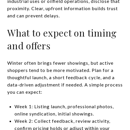
industrial uses or oilfield operations, disclose that
proximity. Clear, upfront information builds trust
and can prevent delays.
What to expect on timing
and offers
Winter often brings fewer showings, but active
shoppers tend to be more motivated. Plan for a
thoughtful launch, a short feedback cycle, and a
data-driven adjustment if needed. A simple process
you can expect:
Week 1: Listing launch, professional photos,
online syndication, initial showings.
Week 2: Collect feedback, review activity,
confirm pricing holds or adjust within your