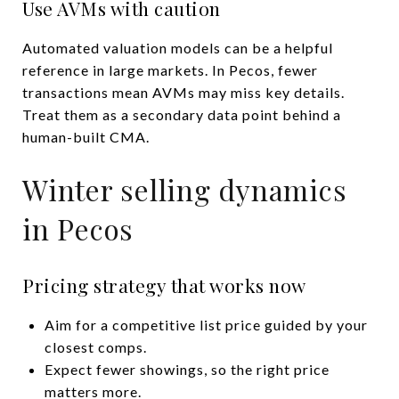
Use AVMs with caution
Automated valuation models can be a helpful
reference in large markets. In Pecos, fewer
transactions mean AVMs may miss key details.
Treat them as a secondary data point behind a
human-built CMA.
Winter selling dynamics
in Pecos
Pricing strategy that works now
Aim for a competitive list price guided by your
closest comps.
Expect fewer showings, so the right price
matters more.