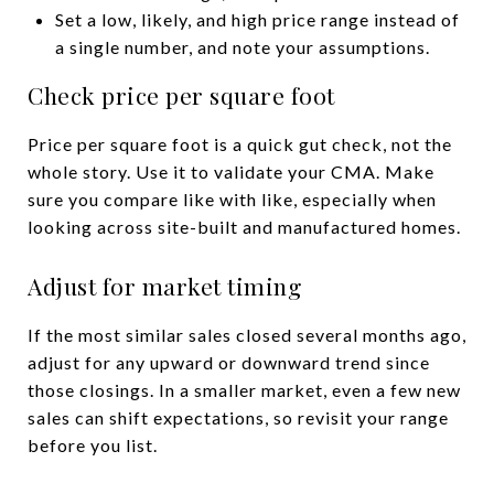
Set a low, likely, and high price range instead of
a single number, and note your assumptions.
Check price per square foot
Price per square foot is a quick gut check, not the
whole story. Use it to validate your CMA. Make
sure you compare like with like, especially when
looking across site-built and manufactured homes.
Adjust for market timing
If the most similar sales closed several months ago,
adjust for any upward or downward trend since
those closings. In a smaller market, even a few new
sales can shift expectations, so revisit your range
before you list.