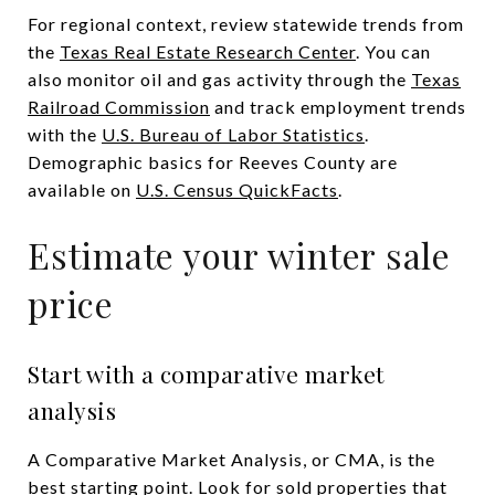
For regional context, review statewide trends from
the
Texas Real Estate Research Center
. You can
also monitor oil and gas activity through the
Texas
Railroad Commission
and track employment trends
with the
U.S. Bureau of Labor Statistics
.
Demographic basics for Reeves County are
available on
U.S. Census QuickFacts
.
Estimate your winter sale
price
Start with a comparative market
analysis
A Comparative Market Analysis, or CMA, is the
best starting point. Look for sold properties that