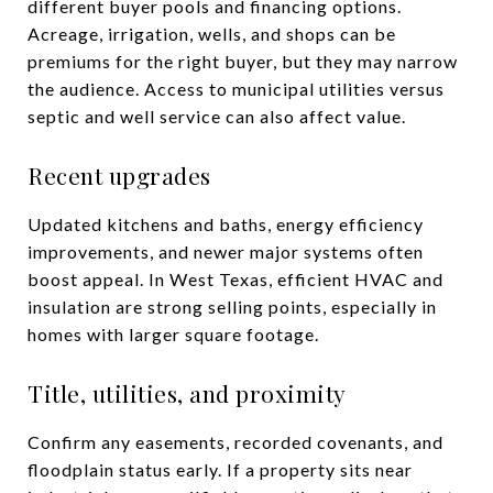
different buyer pools and financing options.
Acreage, irrigation, wells, and shops can be
premiums for the right buyer, but they may narrow
the audience. Access to municipal utilities versus
septic and well service can also affect value.
Recent upgrades
Updated kitchens and baths, energy efficiency
improvements, and newer major systems often
boost appeal. In West Texas, efficient HVAC and
insulation are strong selling points, especially in
homes with larger square footage.
Title, utilities, and proximity
Confirm any easements, recorded covenants, and
floodplain status early. If a property sits near