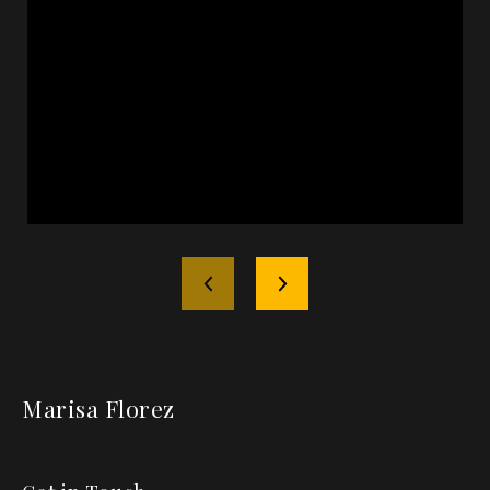
Marisa Florez