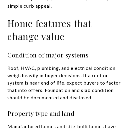
simple curb appeal.
Home features that
change value
Condition of major systems
Roof, HVAC, plumbing, and electrical condition
weigh heavily in buyer decisions. If a roof or
system is near end of life, expect buyers to factor
that into offers. Foundation and slab condition
should be documented and disclosed.
Property type and land
Manufactured homes and site-built homes have