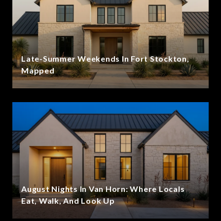
Late-Summer Weekends In Fort Stockton,
Mapped
August Nights In Van Horn: Where Locals
Eat, Walk, And Look Up