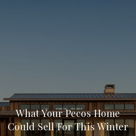
What Your Pecos Home
Could Sell For This Winter