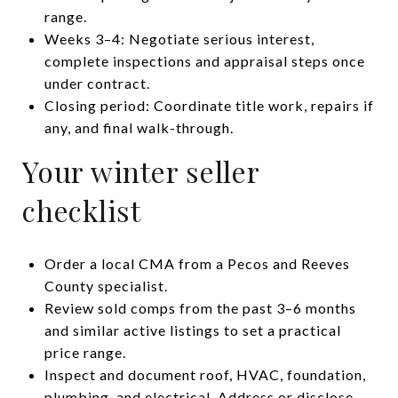
range.
Weeks 3–4: Negotiate serious interest,
complete inspections and appraisal steps once
under contract.
Closing period: Coordinate title work, repairs if
any, and final walk-through.
Your winter seller
checklist
Order a local CMA from a Pecos and Reeves
County specialist.
Review sold comps from the past 3–6 months
and similar active listings to set a practical
price range.
Inspect and document roof, HVAC, foundation,
plumbing, and electrical. Address or disclose