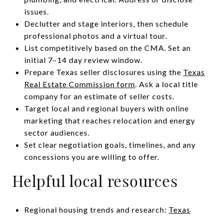
issues.
Declutter and stage interiors, then schedule
professional photos and a virtual tour.
List competitively based on the CMA. Set an
initial 7–14 day review window.
Prepare Texas seller disclosures using the
Texas
Real Estate Commission form
. Ask a local title
company for an estimate of seller costs.
Target local and regional buyers with online
marketing that reaches relocation and energy
sector audiences.
Set clear negotiation goals, timelines, and any
concessions you are willing to offer.
Helpful local resources
Regional housing trends and research:
Texas