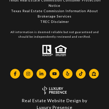
Texas Real Estate Commission Consumer Protection
Notice
Texas Real Estate Commission Information About
Brokerage Services​​​​​
​​​​​​​TREC Disclaimer
All information is deemed reliable but not guaranteed and
should be independently reviewed and verified.
Real Estate Website Design by
Luxury Presence