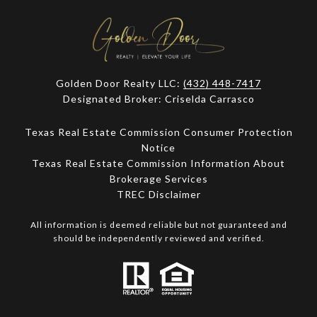
Golden Door Realty LLC:
(432) 448-7417
Designated Broker: Criselda Carrasco
Texas Real Estate Commission Consumer Protection
Notice
Texas Real Estate Commission Information About
Brokerage Services​​​​​
​​​​​​​TREC Disclaimer
All information is deemed reliable but not guaranteed and
should be independently reviewed and verified.