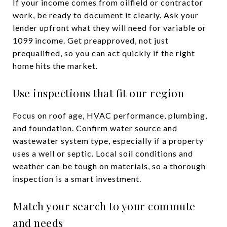
If your income comes from oilfield or contractor
work, be ready to document it clearly. Ask your
lender upfront what they will need for variable or
1099 income. Get preapproved, not just
prequalified, so you can act quickly if the right
home hits the market.
Use inspections that fit our region
Focus on roof age, HVAC performance, plumbing,
and foundation. Confirm water source and
wastewater system type, especially if a property
uses a well or septic. Local soil conditions and
weather can be tough on materials, so a thorough
inspection is a smart investment.
Match your search to your commute
and needs