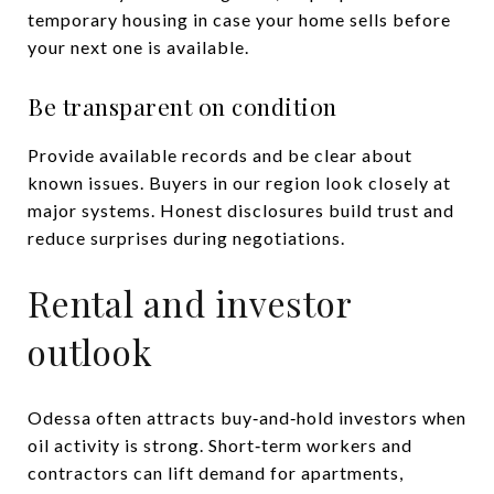
temporary housing in case your home sells before
your next one is available.
Be transparent on condition
Provide available records and be clear about
known issues. Buyers in our region look closely at
major systems. Honest disclosures build trust and
reduce surprises during negotiations.
Rental and investor
outlook
Odessa often attracts buy‑and‑hold investors when
oil activity is strong. Short‑term workers and
contractors can lift demand for apartments,