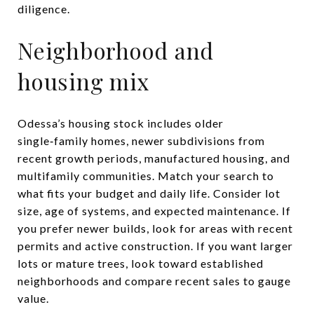
diligence.
Neighborhood and
housing mix
Odessa’s housing stock includes older
single‑family homes, newer subdivisions from
recent growth periods, manufactured housing, and
multifamily communities. Match your search to
what fits your budget and daily life. Consider lot
size, age of systems, and expected maintenance. If
you prefer newer builds, look for areas with recent
permits and active construction. If you want larger
lots or mature trees, look toward established
neighborhoods and compare recent sales to gauge
value.