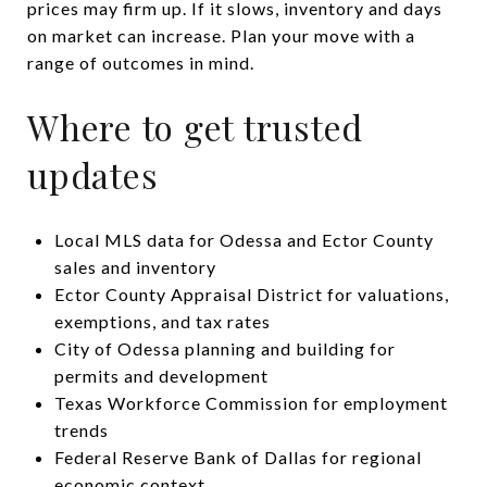
prices may firm up. If it slows, inventory and days
on market can increase. Plan your move with a
range of outcomes in mind.
Where to get trusted
updates
Local MLS data for Odessa and Ector County
sales and inventory
Ector County Appraisal District for valuations,
exemptions, and tax rates
City of Odessa planning and building for
permits and development
Texas Workforce Commission for employment
trends
Federal Reserve Bank of Dallas for regional
economic context