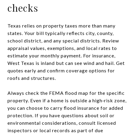
checks
Texas relies on property taxes more than many
states. Your bill typically reflects city, county,
school district, and any special districts. Review
appraisal values, exemptions, and local rates to
estimate your monthly payment. For insurance,
West Texas is inland but can see wind and hail. Get
quotes early and confirm coverage options for
roofs and structures.
Always check the FEMA flood map for the specific
property. Even if a home is outside a high‑risk zone,
you can choose to carry flood insurance for added
protection. If you have questions about soil or
environmental considerations, consult licensed
inspectors or local records as part of due