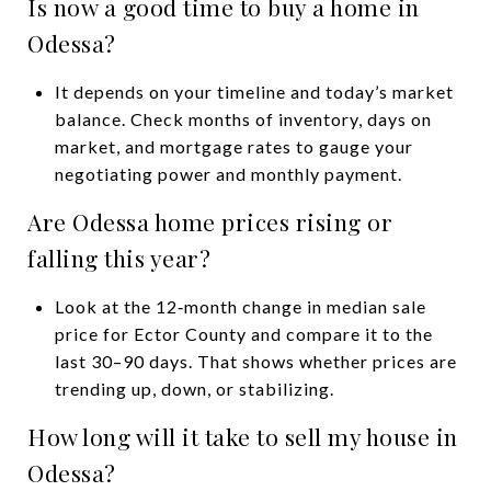
Is now a good time to buy a home in
Odessa?
It depends on your timeline and today’s market
balance. Check months of inventory, days on
market, and mortgage rates to gauge your
negotiating power and monthly payment.
Are Odessa home prices rising or
falling this year?
Look at the 12‑month change in median sale
price for Ector County and compare it to the
last 30–90 days. That shows whether prices are
trending up, down, or stabilizing.
How long will it take to sell my house in
Odessa?