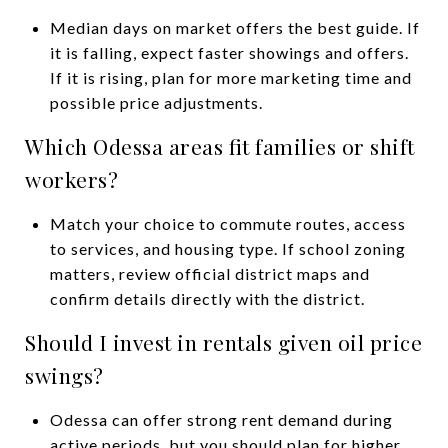
Median days on market offers the best guide. If
it is falling, expect faster showings and offers.
If it is rising, plan for more marketing time and
possible price adjustments.
Which Odessa areas fit families or shift
workers?
Match your choice to commute routes, access
to services, and housing type. If school zoning
matters, review official district maps and
confirm details directly with the district.
Should I invest in rentals given oil price
swings?
Odessa can offer strong rent demand during
active periods, but you should plan for higher