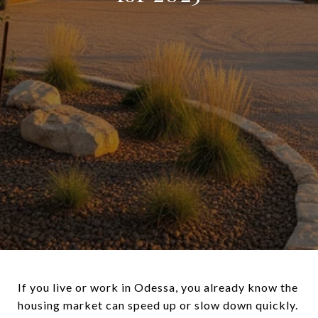
If you live or work in Odessa, you already know the
housing market can speed up or slow down quickly.