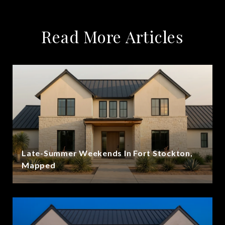
Read More Articles
Late-Summer Weekends In Fort Stockton,
Mapped