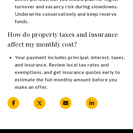
turnover and vacancy risk during slowdowns.
Underwrite conservatively and keep reserve
funds.
How do property taxes and insurance
affect my monthly cost?
Your payment includes principal, interest, taxes,
and insurance. Review local tax rates and
exemptions, and get insurance quotes early to
estimate the full monthly amount before you
make an offer.