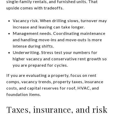
single‑family rentals, and furnished units. That
upside comes with tradeoffs.
Vacancy risk. When drilling slows, turnover may
increase and leasing can take longer.
Management needs. Coordinating maintenance
and handling move‑ins and move‑outs is more
intense during shifts.
Underwriting. Stress test your numbers for
higher vacancy and conservative rent growth so
you are prepared for cycles.
If you are evaluating a property, focus on rent
comps, vacancy trends, property taxes, insurance
costs, and capital reserves for roof, HVAC, and
foundation items.
Taxes, insurance, and risk