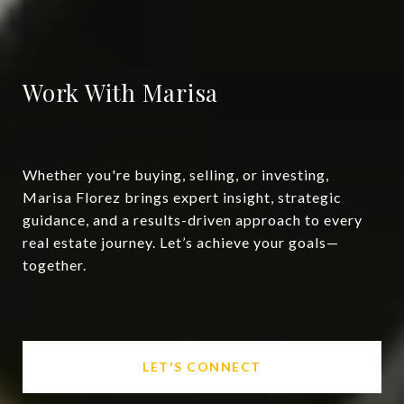
Work With Marisa
Whether you're buying, selling, or investing,
Marisa Florez brings expert insight, strategic
guidance, and a results-driven approach to every
real estate journey. Let’s achieve your goals—
together.
LET'S CONNECT