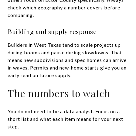
check which geography a number covers before
comparing.
Building and supply response
Builders in West Texas tend to scale projects up
during booms and pause during slowdowns. That
means new subdivisions and spec homes can arrive
in waves. Permits and new-home starts give you an
early read on future supply.
The numbers to watch
You do not need to be a data analyst. Focus on a
short list and what each item means for your next
step.