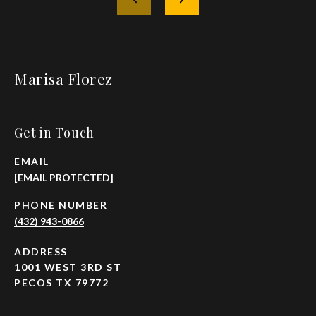
Marisa Florez
Get in Touch
EMAIL
[EMAIL PROTECTED]
PHONE NUMBER
(432) 943-0866
ADDRESS
1001 WEST 3RD ST
PECOS TX 79772