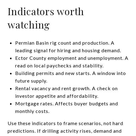
Indicators worth
watching
Permian Basin rig count and production. A
leading signal for hiring and housing demand.
Ector County employment and unemployment. A
read on local paychecks and stability.
Building permits and new starts. A window into
future supply.
Rental vacancy and rent growth. A check on
investor appetite and affordability.
Mortgage rates. Affects buyer budgets and
monthly costs.
Use these indicators to frame scenarios, not hard
predictions. If drilling activity rises, demand and