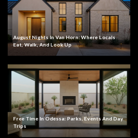
August Nights In Van Horn: Where Locals
Eat, Walk, And Look Up
Free Time In Odessa: Parks, Events And Day
Trips