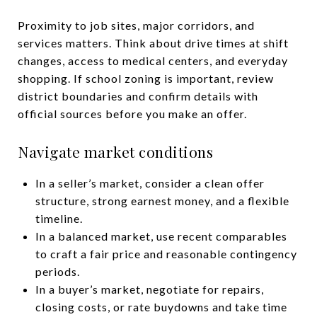
Proximity to job sites, major corridors, and
services matters. Think about drive times at shift
changes, access to medical centers, and everyday
shopping. If school zoning is important, review
district boundaries and confirm details with
official sources before you make an offer.
Navigate market conditions
In a seller’s market, consider a clean offer
structure, strong earnest money, and a flexible
timeline.
In a balanced market, use recent comparables
to craft a fair price and reasonable contingency
periods.
In a buyer’s market, negotiate for repairs,
closing costs, or rate buydowns and take time