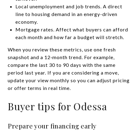
Local unemployment and job trends. A direct
line to housing demand in an energy-driven
economy.
Mortgage rates. Affect what buyers can afford
each month and how far a budget will stretch.
When you review these metrics, use one fresh
snapshot and a 12‑month trend. For example,
compare the last 30 to 90 days with the same
period last year. If you are considering a move,
update your view monthly so you can adjust pricing
or offer terms in real time.
Buyer tips for Odessa
Prepare your financing early