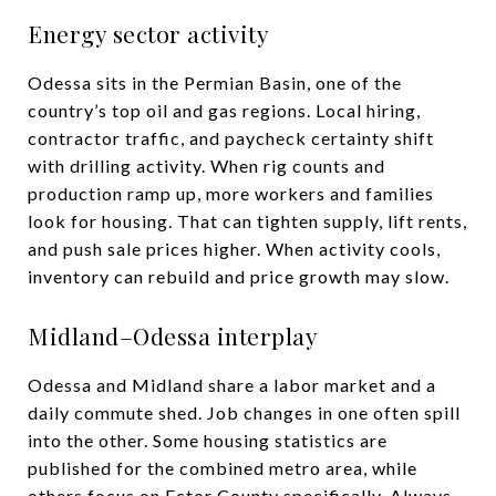
Energy sector activity
Odessa sits in the Permian Basin, one of the
country’s top oil and gas regions. Local hiring,
contractor traffic, and paycheck certainty shift
with drilling activity. When rig counts and
production ramp up, more workers and families
look for housing. That can tighten supply, lift rents,
and push sale prices higher. When activity cools,
inventory can rebuild and price growth may slow.
Midland–Odessa interplay
Odessa and Midland share a labor market and a
daily commute shed. Job changes in one often spill
into the other. Some housing statistics are
published for the combined metro area, while
others focus on Ector County specifically. Always