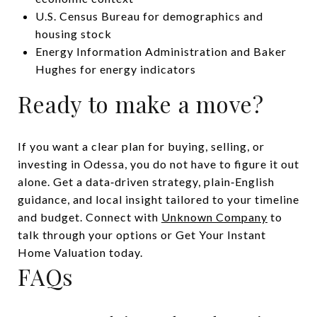
U.S. Census Bureau for demographics and
housing stock
Energy Information Administration and Baker
Hughes for energy indicators
Ready to make a move?
If you want a clear plan for buying, selling, or
investing in Odessa, you do not have to figure it out
alone. Get a data‑driven strategy, plain‑English
guidance, and local insight tailored to your timeline
and budget. Connect with
Unknown Company
to
talk through your options or Get Your Instant
Home Valuation today.
FAQs