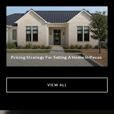
Pricing Strategy For Selling A Home In Pecos
VIEW ALL