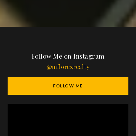
Follow Me on Instagram
@mflorezrealty
FOLLOW ME