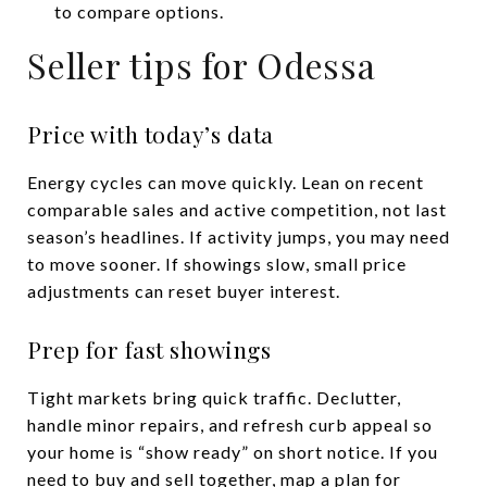
to compare options.
Seller tips for Odessa
Price with today’s data
Energy cycles can move quickly. Lean on recent
comparable sales and active competition, not last
season’s headlines. If activity jumps, you may need
to move sooner. If showings slow, small price
adjustments can reset buyer interest.
Prep for fast showings
Tight markets bring quick traffic. Declutter,
handle minor repairs, and refresh curb appeal so
your home is “show ready” on short notice. If you
need to buy and sell together, map a plan for