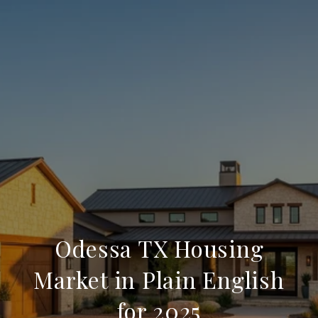
Odessa TX Housing
Market in Plain English
for 2025