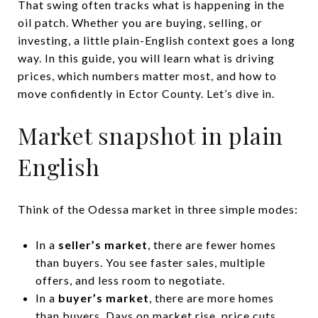
That swing often tracks what is happening in the
oil patch. Whether you are buying, selling, or
investing, a little plain-English context goes a long
way. In this guide, you will learn what is driving
prices, which numbers matter most, and how to
move confidently in Ector County. Let’s dive in.
Market snapshot in plain
English
Think of the Odessa market in three simple modes:
In a
seller’s market
, there are fewer homes
than buyers. You see faster sales, multiple
offers, and less room to negotiate.
In a
buyer’s market
, there are more homes
than buyers. Days on market rise, price cuts