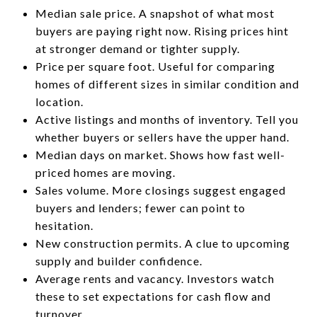
Median sale price. A snapshot of what most
buyers are paying right now. Rising prices hint
at stronger demand or tighter supply.
Price per square foot. Useful for comparing
homes of different sizes in similar condition and
location.
Active listings and months of inventory. Tell you
whether buyers or sellers have the upper hand.
Median days on market. Shows how fast well-
priced homes are moving.
Sales volume. More closings suggest engaged
buyers and lenders; fewer can point to
hesitation.
New construction permits. A clue to upcoming
supply and builder confidence.
Average rents and vacancy. Investors watch
these to set expectations for cash flow and
turnover.