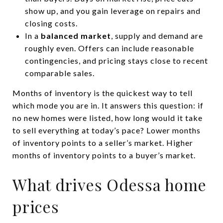
show up, and you gain leverage on repairs and
closing costs.
In a
balanced market
, supply and demand are
roughly even. Offers can include reasonable
contingencies, and pricing stays close to recent
comparable sales.
Months of inventory is the quickest way to tell
which mode you are in. It answers this question: if
no new homes were listed, how long would it take
to sell everything at today’s pace? Lower months
of inventory points to a seller’s market. Higher
months of inventory points to a buyer’s market.
What drives Odessa home
prices